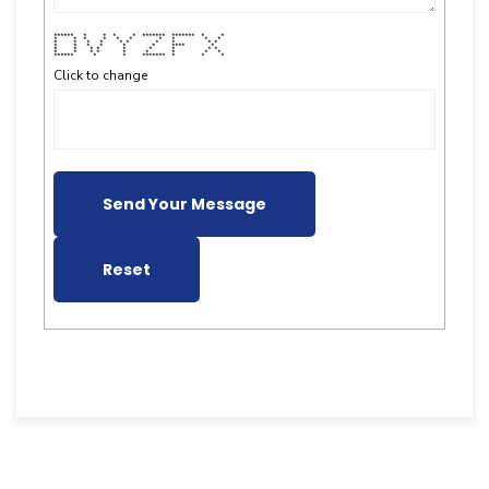
****** * * * * ******* ******* * *
* * * * * * * * * *
* * * * * * * * * *
* * * * * * **** *
* * * * * * * * *
* * * * * * * * *
****** * * ******* * * *
Click to change