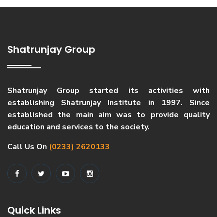
Shatrunjay Group
Shatrunjay Group started its activities with
establishing Shatrunjay Institute in 1997. Since
established the main aim was to provide quality
education and services to the society.
Call Us On
(0233) 2620133
Quick Links