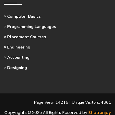
Computer Basics
Programming Languages
Placement Courses
Engineering
Accounting
Designing
Page View: 14215 | Unique Visitors: 4861
Copyrights © 2025 All Rights Reserved by
Shatrunjay