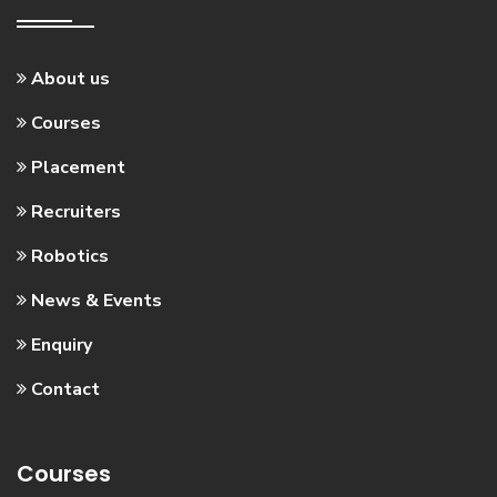
About us
Courses
Placement
Recruiters
Robotics
News & Events
Enquiry
Contact
Courses