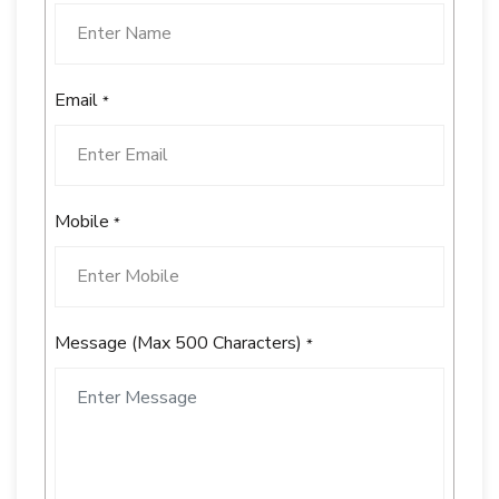
Email
*
Mobile
*
Message (Max 500 Characters)
*