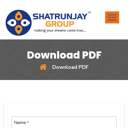
Download PDF
Download PDF
Name
*